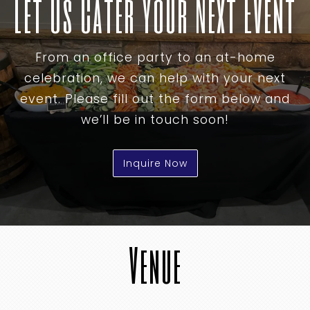
Let Us Cater Your Next Event
From an office party to an at-home
celebration, we can help with your next
event. Please fill out the form below and
we’ll be in touch soon!
Inquire Now
Venue