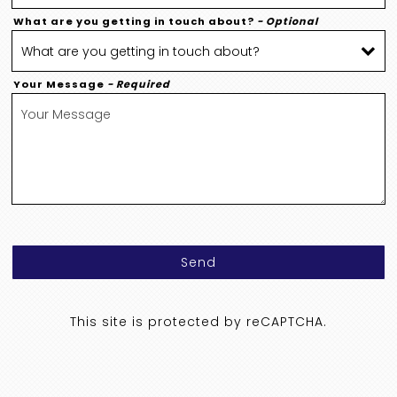
What are you getting in touch about?
- Optional
Your Message
- Required
Send
This site is protected by reCAPTCHA.