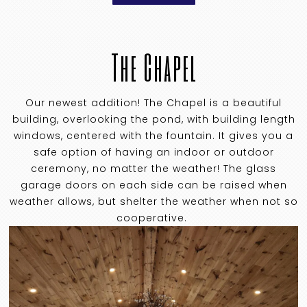
The Chapel
Our newest addition! The Chapel is a beautiful
building, overlooking the pond, with building length
windows, centered with the fountain. It gives you a
safe option of having an indoor or outdoor
ceremony, no matter the weather! The glass
garage doors on each side can be raised when
weather allows, but shelter the weather when not so
cooperative.