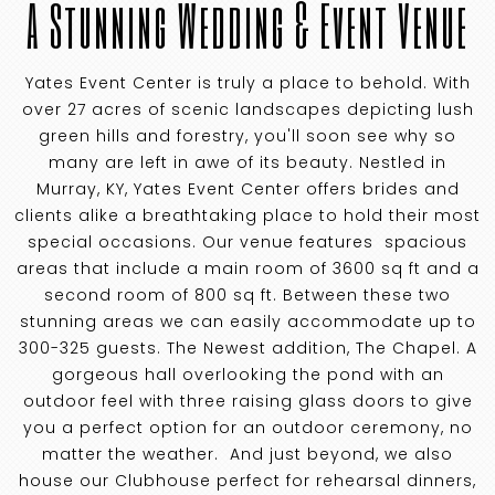
A Stunning Wedding & Event Venue
Yates Event Center is truly a place to behold. With
over 27 acres of scenic landscapes depicting lush
green hills and forestry, you'll soon see why so
many are left in awe of its beauty. Nestled in
Murray, KY, Yates Event Center offers brides and
clients alike a breathtaking place to hold their most
special occasions. Our venue features spacious
areas that include a main room of 3600 sq ft and a
second room of 800 sq ft. Between these two
stunning areas we can easily accommodate up to
300-325 guests. The Newest addition, The Chapel. A
gorgeous hall overlooking the pond with an
outdoor feel with three raising glass doors to give
you a perfect option for an outdoor ceremony, no
matter the weather. And just beyond, we also
house our Clubhouse perfect for rehearsal dinners,