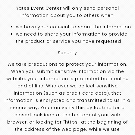
Yates Event Center will only send personal
information about you to others when:
we have your consent to share the information
we need to share your information to provide
the product or service you have requested
Security
We take precautions to protect your information.
When you submit sensitive information via the
website, your information is protected both online
and offline. Wherever we collect sensitive
information (such as credit card data), that
information is encrypted and transmitted to us in a
secure way. You can verify this by looking for a
closed lock icon at the bottom of your web
browser, or looking for "https" at the beginning of
the address of the web page. While we use