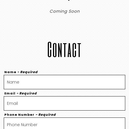
Coming Soon
Contact
Name
- Required
Email
- Required
Phone Number
- Required