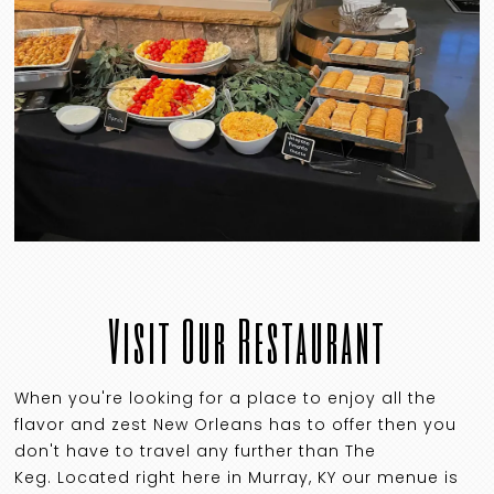
Visit Our Restaurant
When you're looking for a place to enjoy all the
flavor and zest New Orleans has to offer then you
don't have to travel any further than The
Keg. Located right here in Murray, KY our menue is