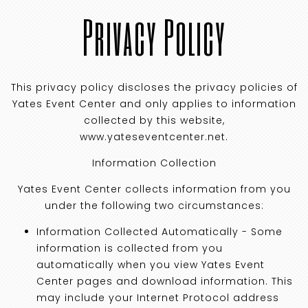
Privacy Policy
This privacy policy discloses the privacy policies of
Yates Event Center and only applies to information
collected by this website,
www.yateseventcenter.net.
Information Collection
Yates Event Center collects information from you
under the following two circumstances:
Information Collected Automatically - Some
information is collected from you
automatically when you view Yates Event
Center pages and download information. This
may include your Internet Protocol address