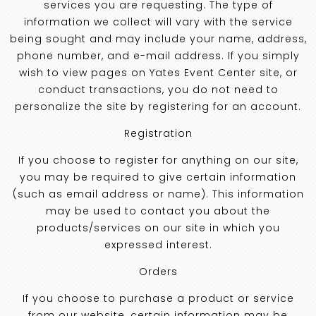
services you are requesting. The type of
information we collect will vary with the service
being sought and may include your name, address,
phone number, and e-mail address. If you simply
wish to view pages on Yates Event Center site, or
conduct transactions, you do not need to
personalize the site by registering for an account.
Registration
If you choose to register for anything on our site,
you may be required to give certain information
(such as email address or name). This information
may be used to contact you about the
products/services on our site in which you
expressed interest.
Orders
If you choose to purchase a product or service
from our website, certain information may be