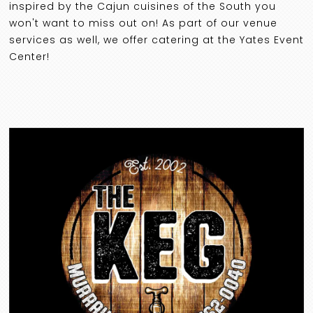
inspired by the Cajun cuisines of the South you
won't want to miss out on! As part of our venue
services as well, we offer catering at the Yates Event
Center!