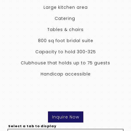
Large kitchen area
Catering
Tables & chairs
800 sq foot bridal suite
Capacity to hold 300-325
Clubhouse that holds up to 75 guests
Handicap accessible
Inquire Now
Select a tab to display