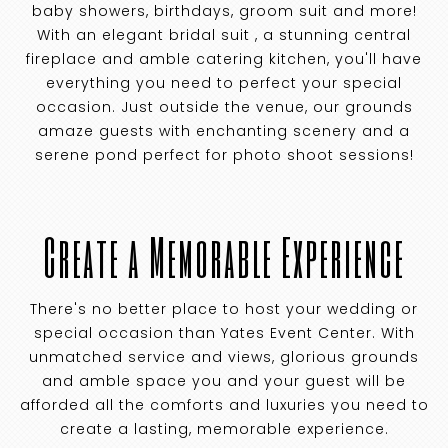
baby showers, birthdays, groom suit and more!
With an elegant bridal suit , a stunning central
fireplace and amble catering kitchen, you'll have
everything you need to perfect your special
occasion. Just outside the venue, our grounds
amaze guests with enchanting scenery and a
serene pond perfect for photo shoot sessions!
Create a Memorable Experience
There's no better place to host your wedding or
special occasion than Yates Event Center. With
unmatched service and views, glorious grounds
and amble space you and your guest will be
afforded all the comforts and luxuries you need to
create a lasting, memorable experience.