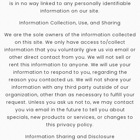
is in no way linked to any personally identifiable
information on our site.
Information Collection, Use, and Sharing
We are the sole owners of the information collected
on this site. We only have access to/collect
information that you voluntarily give us via email or
other direct contact from you. We will not sell or
rent this information to anyone. We will use your
information to respond to you, regarding the
reason you contacted us. We will not share your
information with any third party outside of our
organization, other than as necessary to fulfill your
request. Unless you ask us not to, we may contact
you via email in the future to tell you about
specials, new products or services, or changes to
this privacy policy.
Information Sharing and Disclosure