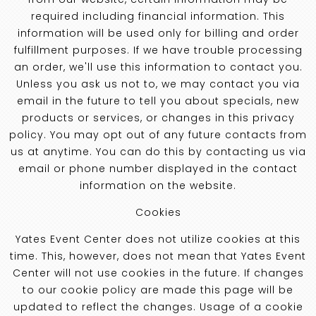
required including financial information. This
information will be used only for billing and order
fulfillment purposes. If we have trouble processing
an order, we'll use this information to contact you.
Unless you ask us not to, we may contact you via
email in the future to tell you about specials, new
products or services, or changes in this privacy
policy. You may opt out of any future contacts from
us at anytime. You can do this by contacting us via
email or phone number displayed in the contact
information on the website.
Cookies
Yates Event Center does not utilize cookies at this
time. This, however, does not mean that Yates Event
Center will not use cookies in the future. If changes
to our cookie policy are made this page will be
updated to reflect the changes. Usage of a cookie