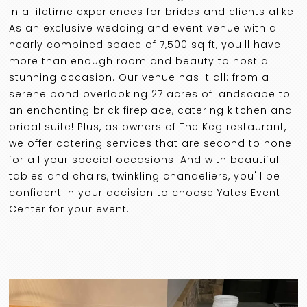
in a lifetime experiences for brides and clients alike.
As an exclusive wedding and event venue with a
nearly combined space of 7,500 sq ft, you'll have
more than enough room and beauty to host a
stunning occasion. Our venue has it all: from a
serene pond overlooking 27 acres of landscape to
an enchanting brick fireplace, catering kitchen and
bridal suite! Plus, as owners of The Keg restaurant,
we offer catering services that are second to none
for all your special occasions! And with beautiful
tables and chairs, twinkling chandeliers, you'll be
confident in your decision to choose Yates Event
Center for your event.