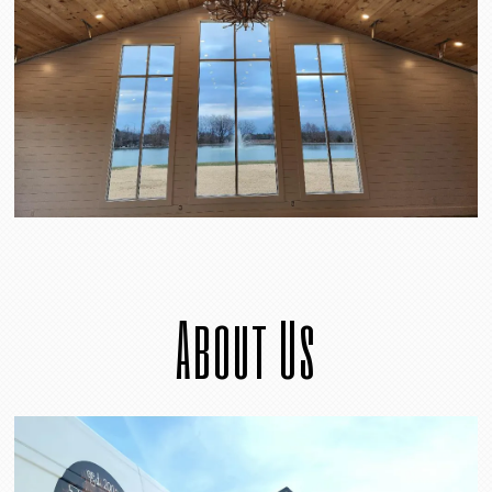
About Us