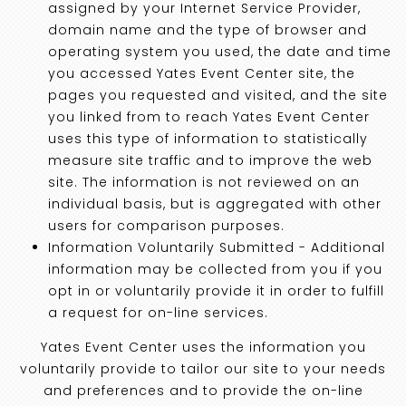
assigned by your Internet Service Provider,
domain name and the type of browser and
operating system you used, the date and time
you accessed Yates Event Center site, the
pages you requested and visited, and the site
you linked from to reach Yates Event Center
uses this type of information to statistically
measure site traffic and to improve the web
site. The information is not reviewed on an
individual basis, but is aggregated with other
users for comparison purposes.
Information Voluntarily Submitted - Additional
information may be collected from you if you
opt in or voluntarily provide it in order to fulfill
a request for on-line services.
Yates Event Center uses the information you
voluntarily provide to tailor our site to your needs
and preferences and to provide the on-line