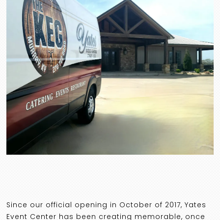
Since our official opening in October of 2017, Yates
Event Center has been creating memorable, once