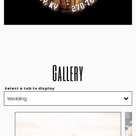
Gallery
Select a tab to display