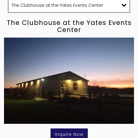
The Clubhouse at the Yates Events
Center
Inquire Now