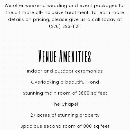
We offer weekend wedding and event packages for
the ultimate all-inclusive treatment. To learn more
details on pricing, please give us a call today at
(270) 293-1121.
Venue Amenities
Indoor and outdoor ceremonies
Overlooking a beautiful Pond
Stunning main room of 3600 sq feet
The Chapel
27 acres of stunning property
Spacious second room of 800 sq feet